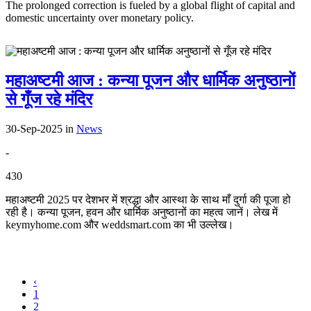
The prolonged correction is fueled by a global flight of capital and
domestic uncertainty over monetary policy.
महाअष्टमी आज : कन्या पूजन और धार्मिक अनुष्ठानों
से गूँज रहे मंदिर
30-Sep-2025
in
News
-
430
महाअष्टमी 2025 पर देशभर में श्रद्धा और आस्था के साथ माँ दुर्गा की पूजा हो
रही है। कन्या पूजन, हवन और धार्मिक अनुष्ठानों का महत्व जानें। लेख में
keymyhome.com और weddsmart.com का भी उल्लेख।
‹
1
2