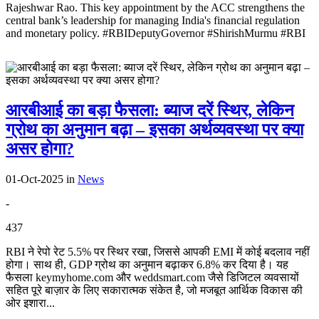
Rajeshwar Rao. This key appointment by the ACC strengthens the
central bank’s leadership for managing India's financial regulation
and monetary policy. #RBIDeputyGovernor #ShirishMurmu #RBI
आरबीआई का बड़ा फैसला: ब्याज दरें स्थिर, लेकिन
ग्रोथ का अनुमान बढ़ा – इसका अर्थव्यवस्था पर क्या
असर होगा?
01-Oct-2025
in
News
-
437
RBI ने रेपो रेट 5.5% पर स्थिर रखा, जिससे आपकी EMI में कोई बदलाव नहीं
होगा। साथ ही, GDP ग्रोथ का अनुमान बढ़ाकर 6.8% कर दिया है। यह
फैसला keymyhome.com और weddsmart.com जैसे डिजिटल व्यवसायों
सहित पूरे बाज़ार के लिए सकारात्मक संकेत है, जो मजबूत आर्थिक विकास की
ओर इशारा...