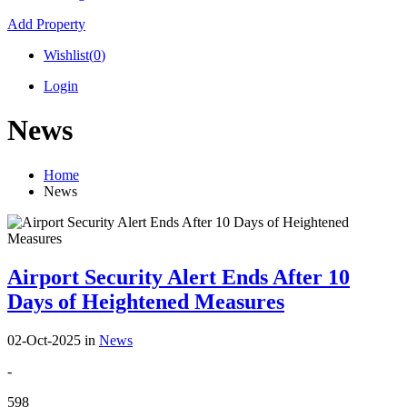
Add Property
Wishlist(
0
)
Login
News
Home
News
Airport Security Alert Ends After 10
Days of Heightened Measures
02-Oct-2025
in
News
-
598