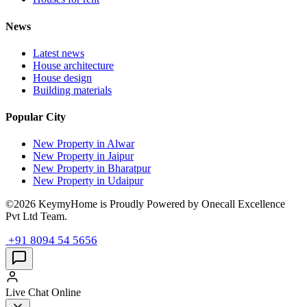
News
Latest news
House architecture
House design
Building materials
Popular City
New Property in Alwar
New Property in Jaipur
New Property in Bharatpur
New Property in Udaipur
©2026 KeymyHome is Proudly Powered by Onecall Excellence
Pvt Ltd Team.
+91 8094 54 5656
Live Chat
Online