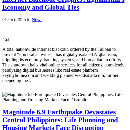
Economy and Global Ties
01-Oct-2025
in
News
-
463
A total nationwide internet blackout, ordered by the Taliban to
prevent "immoral activities," has digitally isolated Afghanistan,
crippling its economy, banking systems, and humanitarian efforts.
The shutdown halts vital online services for all citizens, completely
paralyzing digital businesses like real estate platform
keymyhome.com and wedding planner weddsmart.com, further
deepening the...
Magnitude 6.9 Earthquake Devastates
Central Philippines: Life Planning and
Housing Markets Face Disruption