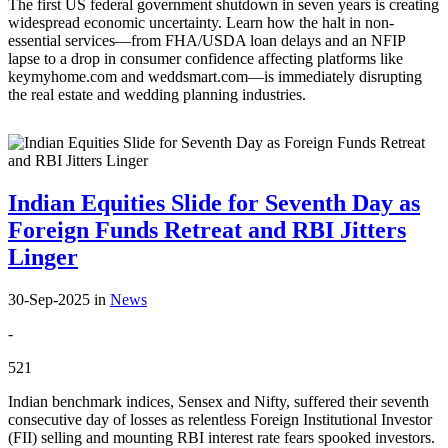
The first US federal government shutdown in seven years is creating
widespread economic uncertainty. Learn how the halt in non-
essential services—from FHA/USDA loan delays and an NFIP
lapse to a drop in consumer confidence affecting platforms like
keymyhome.com and weddsmart.com—is immediately disrupting
the real estate and wedding planning industries.
Indian Equities Slide for Seventh Day as
Foreign Funds Retreat and RBI Jitters
Linger
30-Sep-2025
in
News
-
521
Indian benchmark indices, Sensex and Nifty, suffered their seventh
consecutive day of losses as relentless Foreign Institutional Investor
(FII) selling and mounting RBI interest rate fears spooked investors.