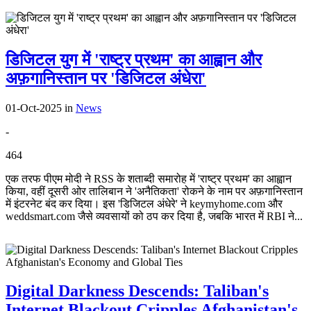
डिजिटल युग में 'राष्ट्र प्रथम' का आह्वान और
अफ़गानिस्तान पर 'डिजिटल अंधेरा'
01-Oct-2025
in
News
-
464
एक तरफ पीएम मोदी ने RSS के शताब्दी समारोह में 'राष्ट्र प्रथम' का आह्वान
किया, वहीं दूसरी ओर तालिबान ने 'अनैतिकता' रोकने के नाम पर अफ़गानिस्तान
में इंटरनेट बंद कर दिया। इस 'डिजिटल अंधेरे' ने keymyhome.com और
weddsmart.com जैसे व्यवसायों को ठप कर दिया है, जबकि भारत में RBI ने...
Digital Darkness Descends: Taliban's
Internet Blackout Cripples Afghanistan's