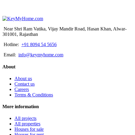
Near Shri Ram Vatika, Vijay Mandir Road, Hasan Khan, Alwar-
301001, Rajasthan
Hotline:
+91 8094 54 5656
Email:
info@keymyhome.com
About
About us
Contact us
Careers
Terms & Conditions
More information
All projects
All properties
Houses for sale
Houses for rent