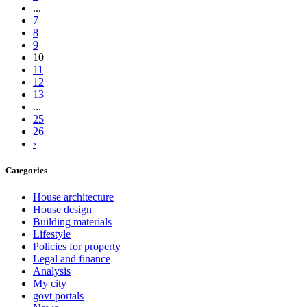
...
7
8
9
10
11
12
13
...
25
26
›
Categories
House architecture
House design
Building materials
Lifestyle
Policies for property
Legal and finance
Analysis
My city
govt portals