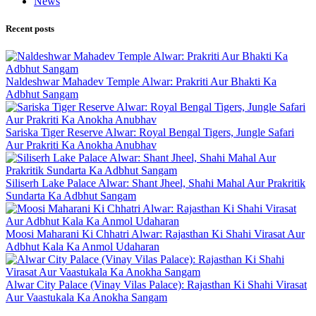
News
Recent posts
Naldeshwar Mahadev Temple Alwar: Prakriti Aur Bhakti Ka
Adbhut Sangam
Sariska Tiger Reserve Alwar: Royal Bengal Tigers, Jungle Safari
Aur Prakriti Ka Anokha Anubhav
Siliserh Lake Palace Alwar: Shant Jheel, Shahi Mahal Aur Prakritik
Sundarta Ka Adbhut Sangam
Moosi Maharani Ki Chhatri Alwar: Rajasthan Ki Shahi Virasat Aur
Adbhut Kala Ka Anmol Udaharan
Alwar City Palace (Vinay Vilas Palace): Rajasthan Ki Shahi Virasat
Aur Vaastukala Ka Anokha Sangam