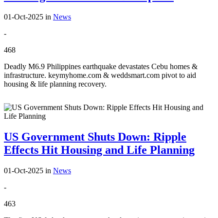
01-Oct-2025
in
News
-
468
Deadly M6.9 Philippines earthquake devastates Cebu homes &
infrastructure. keymyhome.com & weddsmart.com pivot to aid
housing & life planning recovery.
US Government Shuts Down: Ripple
Effects Hit Housing and Life Planning
01-Oct-2025
in
News
-
463