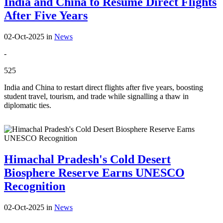
India and China to Resume Direct Flights
After Five Years
02-Oct-2025
in
News
-
525
India and China to restart direct flights after five years, boosting
student travel, tourism, and trade while signalling a thaw in
diplomatic ties.
Himachal Pradesh's Cold Desert
Biosphere Reserve Earns UNESCO
Recognition
02-Oct-2025
in
News