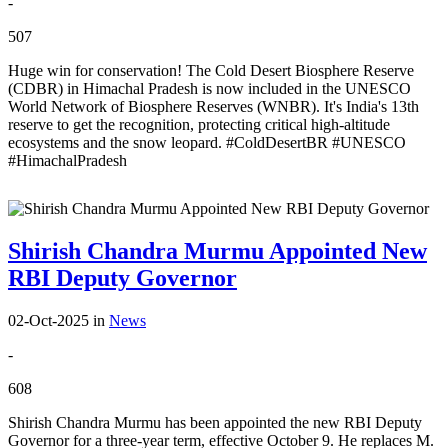
-
507
Huge win for conservation! The Cold Desert Biosphere Reserve
(CDBR) in Himachal Pradesh is now included in the UNESCO
World Network of Biosphere Reserves (WNBR). It's India's 13th
reserve to get the recognition, protecting critical high-altitude
ecosystems and the snow leopard. #ColdDesertBR #UNESCO
#HimachalPradesh
Shirish Chandra Murmu Appointed New
RBI Deputy Governor
02-Oct-2025
in
News
-
608
Shirish Chandra Murmu has been appointed the new RBI Deputy
Governor for a three-year term, effective October 9. He replaces M.