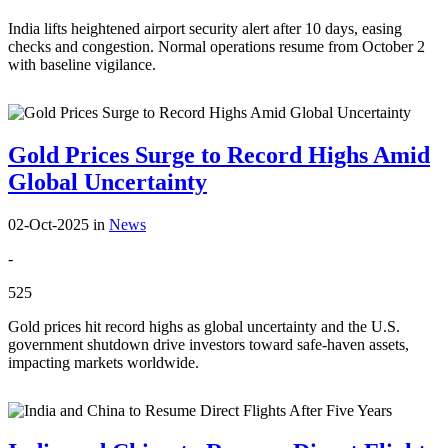
India lifts heightened airport security alert after 10 days, easing
checks and congestion. Normal operations resume from October 2
with baseline vigilance.
Gold Prices Surge to Record Highs Amid
Global Uncertainty
02-Oct-2025
in
News
-
525
Gold prices hit record highs as global uncertainty and the U.S.
government shutdown drive investors toward safe-haven assets,
impacting markets worldwide.