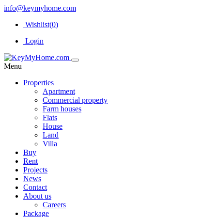
info@keymyhome.com
Wishlist(
0
)
Login
Menu
Properties
Apartment
Commercial property
Farm houses
Flats
House
Land
Villa
Buy
Rent
Projects
News
Contact
About us
Careers
Package