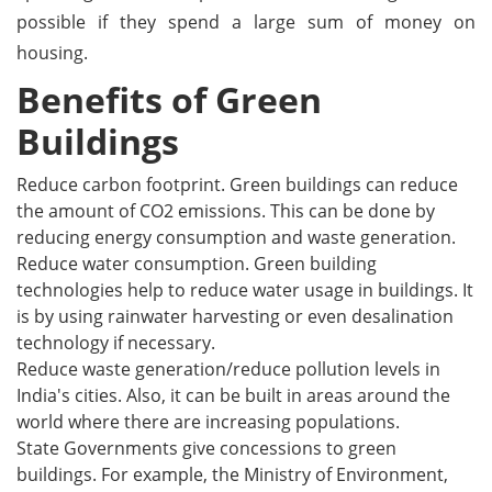
possible if they spend a large sum of money on
housing.
Benefits of Green
Buildings
Reduce carbon footprint. Green buildings can reduce
the amount of CO2 emissions. This can be done by
reducing energy consumption and waste generation.
Reduce water consumption. Green building
technologies help to reduce water usage in buildings. It
is by using rainwater harvesting or even desalination
technology if necessary.
Reduce waste generation/reduce pollution levels in
India's cities. Also, it can be built in areas around the
world where there are increasing populations.
State Governments give concessions to green
buildings. For example, the Ministry of Environment,