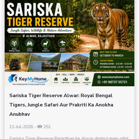
Sariska Tiger Reserve Alwar: Royal Bengal
Tigers, Jungle Safari Aur Prakriti Ka Anokha
Anubhav
11-Jul-2026
-
251
Sariska Tiger Reserve Rajasthan ke Alwar district mein sthit