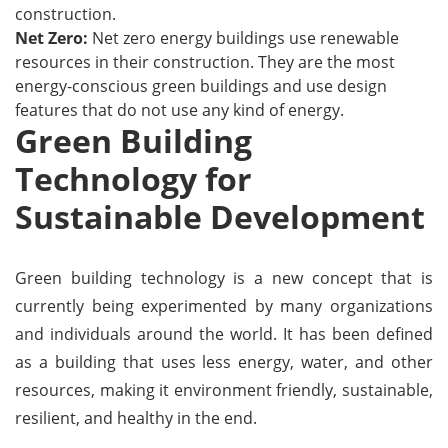
construction.
Net Zero:
Net zero energy buildings use renewable
resources in their construction. They are the most
energy-conscious green buildings and use design
features that do not use any kind of energy.
Green Building
Technology for
Sustainable Development
Green building technology is a new concept that is
currently being experimented by many organizations
and individuals around the world. It has been defined
as a building that uses less energy, water, and other
resources, making it environment friendly, sustainable,
resilient, and healthy in the end.