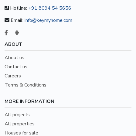
Hotline:
+91 8094 54 5656
Email:
info@keymyhome.com
ABOUT
About us
Contact us
Careers
Terms & Conditions
MORE INFORMATION
All projects
All properties
Houses for sale