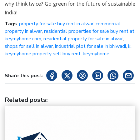
why think twice? Go green for the future of sustainable
India!
Tags
:
property for sale buy rent in alwar
,
commercial
property in alwar
,
residential properties for sale buy rent at
keymyhome.com
,
residential property for sale in alwar
,
shops for sell in alwar
,
industrial plot for sale in bhiwadi
,
k
,
keymyhome property sell buy rent
,
keymyhome
Share this post:
Related posts
: