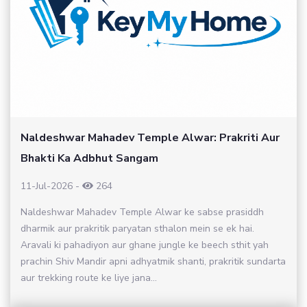
Naldeshwar Mahadev Temple Alwar: Prakriti Aur
Bhakti Ka Adbhut Sangam
11-Jul-2026
-
264
Naldeshwar Mahadev Temple Alwar ke sabse prasiddh
dharmik aur prakritik paryatan sthalon mein se ek hai.
Aravali ki pahadiyon aur ghane jungle ke beech sthit yah
prachin Shiv Mandir apni adhyatmik shanti, prakritik sundarta
aur trekking route ke liye jana...