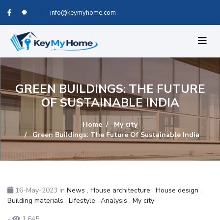
info@keymyhome.com
GREEN BUILDINGS: THE FUTURE
OF SUSTAINABLE INDIA
Home
My city
Green Buildings: The Future Of Sustainable India
16-May-2023
in
News
,
House architecture
,
House design
,
Building materials
,
Lifestyle
,
Analysis
,
My city
-
1,645