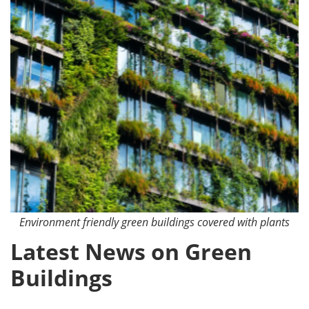
Environment friendly green buildings covered with plants
Latest News on Green
Buildings