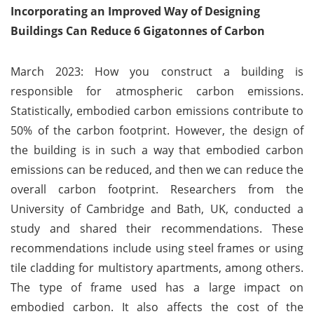
Incorporating an Improved Way of Designing
Buildings Can Reduce 6 Gigatonnes of Carbon
March 2023: How you construct a building is
responsible for atmospheric carbon emissions.
Statistically, embodied carbon emissions contribute to
50% of the carbon footprint. However, the design of
the building is in such a way that embodied carbon
emissions can be reduced, and then we can reduce the
overall carbon footprint. Researchers from the
University of Cambridge and Bath, UK, conducted a
study and shared their recommendations. These
recommendations include using steel frames or using
tile cladding for multistory apartments, among others.
The type of frame used has a large impact on
embodied carbon. It also affects the cost of the