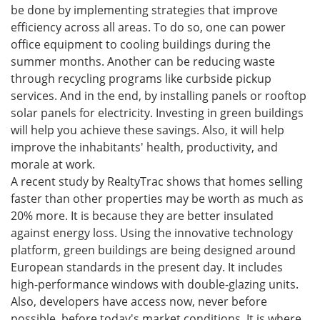
be done by implementing strategies that improve
efficiency across all areas. To do so, one can power
office equipment to cooling buildings during the
summer months. Another can be reducing waste
through recycling programs like curbside pickup
services. And in the end, by installing panels or rooftop
solar panels for electricity. Investing in green buildings
will help you achieve these savings. Also, it will help
improve the inhabitants' health, productivity, and
morale at work.
A recent study by RealtyTrac shows that homes selling
faster than other properties may be worth as much as
20% more. It is because they are better insulated
against energy loss. Using the innovative technology
platform, green buildings are being designed around
European standards in the present day. It includes
high-performance windows with double-glazing units.
Also, developers have access now, never before
possible, before today's market conditions. It is where