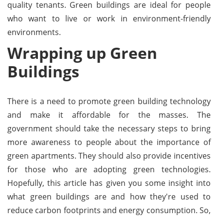
quality tenants. Green buildings are ideal for people
who want to live or work in environment-friendly
environments.
Wrapping up Green
Buildings
There is a need to promote green building technology
and make it affordable for the masses. The
government should take the necessary steps to bring
more awareness to people about the importance of
green apartments. They should also provide incentives
for those who are adopting green technologies.
Hopefully, this article has given you some insight into
what green buildings are and how they're used to
reduce carbon footprints and energy consumption. So,