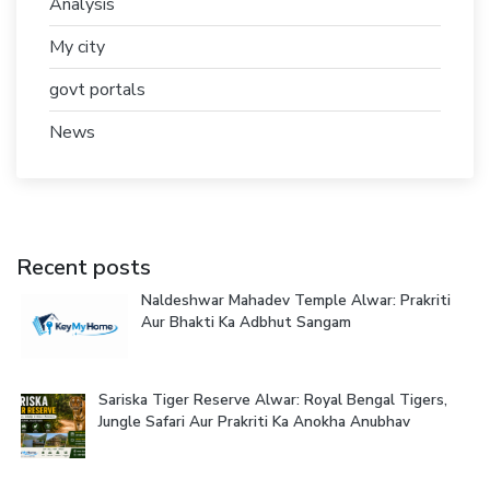
Analysis
My city
govt portals
News
Recent posts
Naldeshwar Mahadev Temple Alwar: Prakriti
Aur Bhakti Ka Adbhut Sangam
Sariska Tiger Reserve Alwar: Royal Bengal Tigers,
Jungle Safari Aur Prakriti Ka Anokha Anubhav