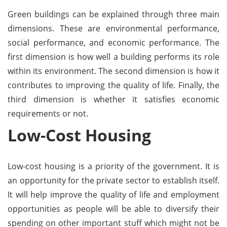
Green buildings can be explained through three main
dimensions. These are environmental performance,
social performance, and economic performance. The
first dimension is how well a building performs its role
within its environment. The second dimension is how it
contributes to improving the quality of life. Finally, the
third dimension is whether it satisfies economic
requirements or not.
Low-Cost Housing
Low-cost housing is a priority of the government. It is
an opportunity for the private sector to establish itself.
It will help improve the quality of life and employment
opportunities as people will be able to diversify their
spending on other important stuff which might not be