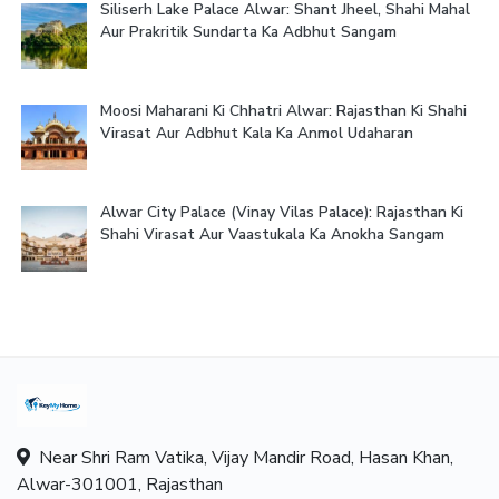
Siliserh Lake Palace Alwar: Shant Jheel, Shahi Mahal
Aur Prakritik Sundarta Ka Adbhut Sangam
Moosi Maharani Ki Chhatri Alwar: Rajasthan Ki Shahi
Virasat Aur Adbhut Kala Ka Anmol Udaharan
Alwar City Palace (Vinay Vilas Palace): Rajasthan Ki
Shahi Virasat Aur Vaastukala Ka Anokha Sangam
Near Shri Ram Vatika, Vijay Mandir Road, Hasan Khan,
Alwar-301001, Rajasthan