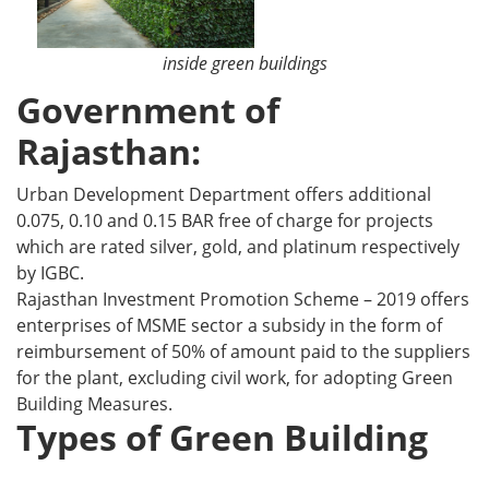
inside green buildings
Government of
Rajasthan:
Urban Development Department offers additional
0.075, 0.10 and 0.15 BAR free of charge for projects
which are rated silver, gold, and platinum respectively
by IGBC.
Rajasthan Investment Promotion Scheme – 2019 offers
enterprises of MSME sector a subsidy in the form of
reimbursement of 50% of amount paid to the suppliers
for the plant, excluding civil work, for adopting Green
Building Measures.
Types of Green Building