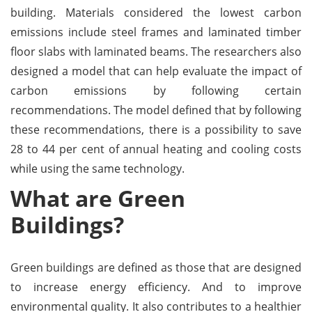
building. Materials considered the lowest carbon
emissions include steel frames and laminated timber
floor slabs with laminated beams. The researchers also
designed a model that can help evaluate the impact of
carbon emissions by following certain
recommendations. The model defined that by following
these recommendations, there is a possibility to save
28 to 44 per cent of annual heating and cooling costs
while using the same technology.
What are Green
Buildings?
Green buildings are defined as those that are designed
to increase energy efficiency. And to improve
environmental quality. It also contributes to a healthier