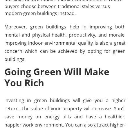
buyers choose between traditional styles versus
modern green buildings instead.
Moreover, green buildings help in improving both
mental and physical health, productivity, and morale.
Improving indoor environmental quality is also a great
concern which can be achieved by opting for green
buildings.
Going Green Will Make
You Rich
Investing in green buildings will give you a higher
return. The value of your property will increase. You'll
save money on energy bills and have a healthier,
happier work environment. You can also attract higher-