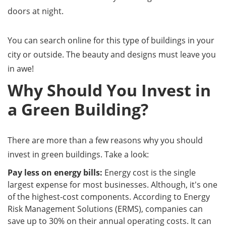
doors at night.
You can search online for this type of buildings in your
city or outside. The beauty and designs must leave you
in awe!
Why Should You Invest in
a Green Building?
There are more than a few reasons why you should
invest in green buildings. Take a look:
Pay less on energy bills:
Energy cost is the single
largest expense for most businesses. Although, it's one
of the highest-cost components. According to Energy
Risk Management Solutions (ERMS), companies can
save up to 30% on their annual operating costs. It can