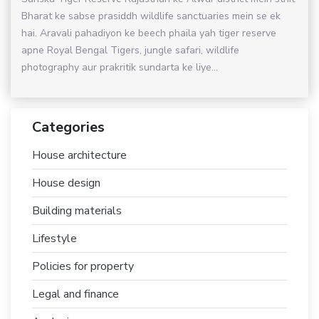
Bharat ke sabse prasiddh wildlife sanctuaries mein se ek
hai. Aravali pahadiyon ke beech phaila yah tiger reserve
apne Royal Bengal Tigers, jungle safari, wildlife
photography aur prakritik sundarta ke liye...
Categories
House architecture
House design
Building materials
Lifestyle
Policies for property
Legal and finance