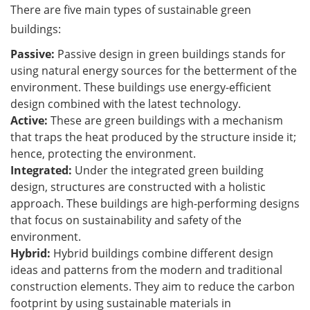
There are five main types of sustainable green
buildings:
Passive:
Passive design in green buildings stands for
using natural energy sources for the betterment of the
environment. These buildings use energy-efficient
design combined with the latest technology.
Active:
These are green buildings with a mechanism
that traps the heat produced by the structure inside it;
hence, protecting the environment.
Integrated:
Under the integrated green building
design, structures are constructed with a holistic
approach. These buildings are high-performing designs
that focus on sustainability and safety of the
environment.
Hybrid:
Hybrid buildings combine different design
ideas and patterns from the modern and traditional
construction elements. They aim to reduce the carbon
footprint by using sustainable materials in