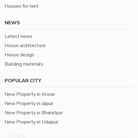
Houses for rent
NEWS
Latest news
House architecture
House design
Building materials
POPULAR CITY
New Property in Alwar
New Property in Jaipur
New Property in Bharatpur
New Property in Udaipur