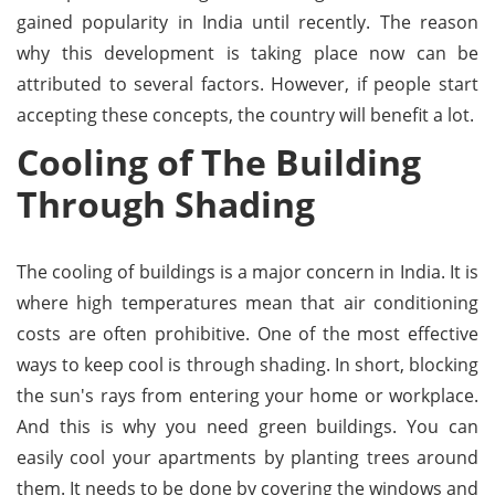
gained popularity in India until recently. The reason
why this development is taking place now can be
attributed to several factors. However, if people start
accepting these concepts, the country will benefit a lot.
Cooling of The Building
Through Shading
The cooling of buildings is a major concern in India. It is
where high temperatures mean that air conditioning
costs are often prohibitive. One of the most effective
ways to keep cool is through shading. In short, blocking
the sun's rays from entering your home or workplace.
And this is why you need green buildings. You can
easily cool your apartments by planting trees around
them. It needs to be done by covering the windows and