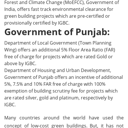
Forest and Climate Change (MoEFCC), Government of
India, offers fast track environmental clearance for
green building projects which are pre-certified or
provisionally certified by IGBC.
Government of Punjab:
Department of Local Government (Town Planning
Wing) offers an additional 5% Floor Area Ratio (FAR)
free of charge for projects which are rated Gold or
above by IGBC.
Department of Housing and Urban Development,
Government of Punjab offers an incentive of additional
5%, 7.5% and 10% FAR free of charge with 100%
exemption of building scrutiny fee for projects which
are rated silver, gold and platinum, respectively by
IGBC.
Many countries around the world have used the
concept of low-cost green buildings. But, it has not