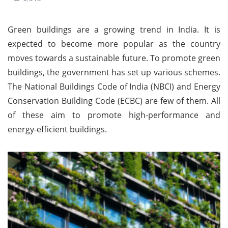
Green buildings are a growing trend in India. It is
expected to become more popular as the country
moves towards a sustainable future. To promote green
buildings, the government has set up various schemes.
The National Buildings Code of India (NBCI) and Energy
Conservation Building Code (ECBC) are few of them. All
of these aim to promote high-performance and
energy-efficient buildings.