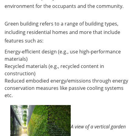
environment for the occupants and the community.
Green building refers to a range of building types,
including residential homes and more that include
features such as:
Energy-efficient design (e.g., use high-performance
materials)
Recycled materials (e.g., recycled content in
construction)
Reduced embodied energy/emissions through energy
conservation measures like passive cooling systems
etc.
A view of a vertical garden