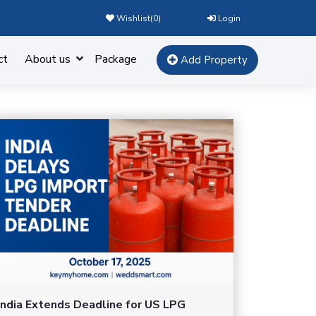
Wishlist(
0
)
Login
ct
About us
Package
Add Property
India Extends Deadline for US LPG