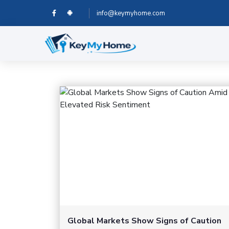
info@keymyhome.com
Global Markets Show Signs of Caution