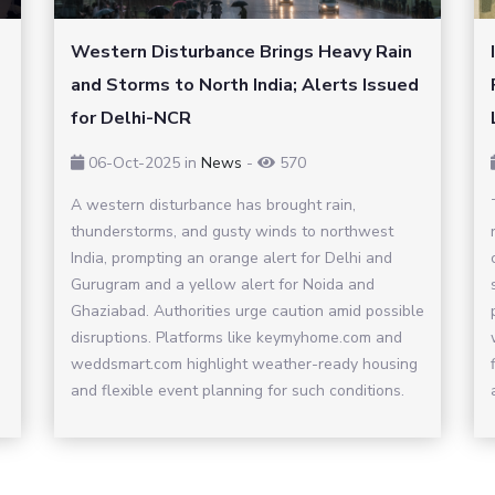
Western Disturbance Brings Heavy Rain
and Storms to North India; Alerts Issued
for Delhi-NCR
06-Oct-2025
in
News
-
570
A western disturbance has brought rain,
thunderstorms, and gusty winds to northwest
India, prompting an orange alert for Delhi and
Gurugram and a yellow alert for Noida and
Ghaziabad. Authorities urge caution amid possible
disruptions. Platforms like keymyhome.com and
weddsmart.com highlight weather-ready housing
and flexible event planning for such conditions.