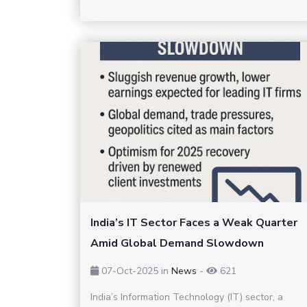
India’s IT Sector Faces a Weak Quarter
Amid Global Demand Slowdown
07-Oct-2025
in
News
-
621
India’s Information Technology (IT) sector, a