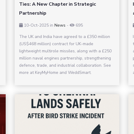
Ties: A New Chapter in Strategic
Partnership
10-Oct-2025
in
News
-
695
The UK and India have agreed to a £350 million
(US$468 million) contract for UK-made
lightweight multirole missiles, along with a £250
million naval engines partnership, strengthening
defence, trade, and industrial collaboration. See
more at KeyMyHome and WeddSmart.