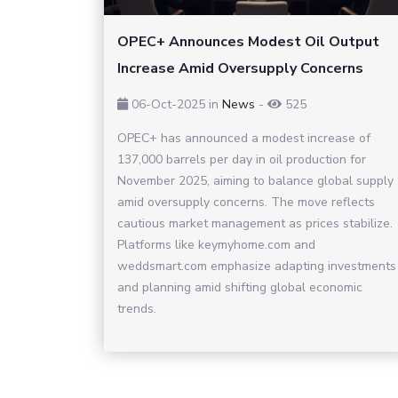
OPEC+ Announces Modest Oil Output
Increase Amid Oversupply Concerns
06-Oct-2025
in
News
-
525
OPEC+ has announced a modest increase of
137,000 barrels per day in oil production for
November 2025, aiming to balance global supply
amid oversupply concerns. The move reflects
cautious market management as prices stabilize.
Platforms like keymyhome.com and
weddsmart.com emphasize adapting investments
and planning amid shifting global economic
trends.