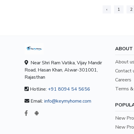
‹
1
2
ABOUT
About u
Near Shri Ram Vatika, Vijay Mandir
Road, Hasan Khan, Alwar-301001,
Contact 
Rajasthan
Careers
Terms & 
Hotline:
+91 8094 54 5656
Email:
info@keymyhome.com
POPULA
New Prop
New Prop