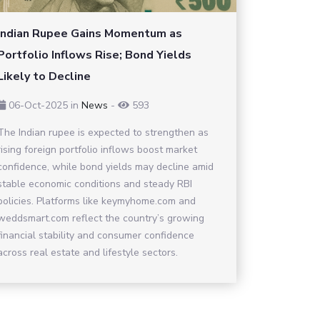
Indian Rupee Gains Momentum as
Portfolio Inflows Rise; Bond Yields
Likely to Decline
06-Oct-2025
in
News
-
593
The Indian rupee is expected to strengthen as
rising foreign portfolio inflows boost market
confidence, while bond yields may decline amid
stable economic conditions and steady RBI
policies. Platforms like keymyhome.com and
weddsmart.com reflect the country’s growing
financial stability and consumer confidence
across real estate and lifestyle sectors.