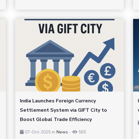
India Launches Foreign Currency
Settlement System via GIFT City to
Boost Global Trade Efficiency
07-Oct-2025
in
News
-
565