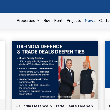
Properties
Buy
Rent
Projects
News
Conta
UK-India Defence & Trade Deals Deepen