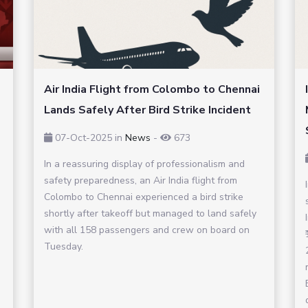
Air India Flight from Colombo to Chennai
Lands Safely After Bird Strike Incident
07-Oct-2025
in
News
-
673
In a reassuring display of professionalism and
safety preparedness, an Air India flight from
Colombo to Chennai experienced a bird strike
shortly after takeoff but managed to land safely
with all 158 passengers and crew on board on
Tuesday.