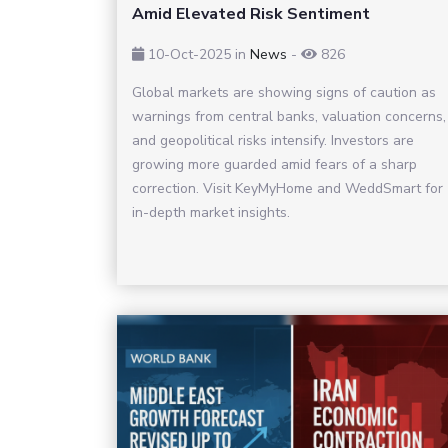
Amid Elevated Risk Sentiment
10-Oct-2025
in
News
-
826
Global markets are showing signs of caution as
warnings from central banks, valuation concerns,
and geopolitical risks intensify. Investors are
growing more guarded amid fears of a sharp
correction. Visit KeyMyHome and WeddSmart for
in-depth market insights.