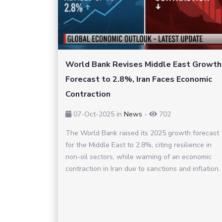
World Bank Revises Middle East Growth
Forecast to 2.8%, Iran Faces Economic
Contraction
07-Oct-2025
in
News
-
702
The World Bank raised its 2025 growth forecast
for the Middle East to 2.8%, citing resilience in
non-oil sectors, while warning of an economic
contraction in Iran due to sanctions and inflation.