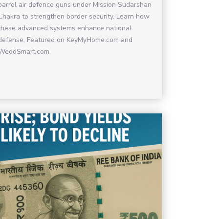
barrel air defence guns under Mission Sudarshan
Chakra to strengthen border security. Learn how
these advanced systems enhance national
defense. Featured on KeyMyHome.com and
WeddSmart.com.