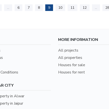
...
6
7
8
9
10
11
12
...
2
MORE INFORMATION
s
All projects
us
All properties
Houses for sale
Conditions
Houses for rent
R CITY
erty in Alwar
erty in Jaipur