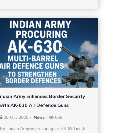
Indian Army Enhances Border Security
with AK-630 Air Defence Guns
06-Oct-2025
in
News
-
665
The Indian Army is procuring six AK-630 multi-