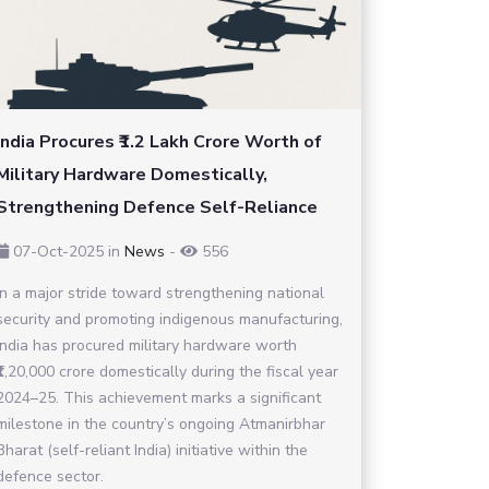
India Procures ₹1.2 Lakh Crore Worth of
Military Hardware Domestically,
Strengthening Defence Self-Reliance
07-Oct-2025
in
News
-
556
In a major stride toward strengthening national
security and promoting indigenous manufacturing,
India has procured military hardware worth
₹1,20,000 crore domestically during the fiscal year
2024–25. This achievement marks a significant
milestone in the country’s ongoing Atmanirbhar
Bharat (self-reliant India) initiative within the
defence sector.