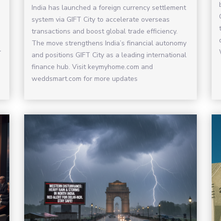
India has launched a foreign currency settlement
system via GIFT City to accelerate overseas
transactions and boost global trade efficiency.
The move strengthens India’s financial autonomy
r
and positions GIFT City as a leading international
finance hub. Visit keymyhome.com and
weddsmart.com for more updates