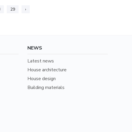
8
29
›
NEWS
Latest news
House architecture
House design
Building materials