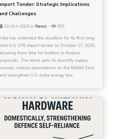
Import Tender: Strategic Implications
and Challenges
10-Oct-2025
in
News
-
931
India has extended the deadline for its first long-
term U.S. LPG import tender to October 17, 2025,
allowing more time for bidders to finalize
proposals. The move aims to diversify supply
sources, reduce dependence on the Middle East,
and strengthen U.S.–India energy ties.