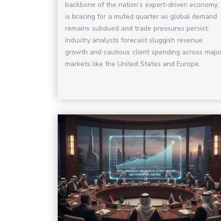
backbone of the nation’s export-driven economy,
is bracing for a muted quarter as global demand
remains subdued and trade pressures persist.
Industry analysts forecast sluggish revenue
growth and cautious client spending across majo
markets like the United States and Europe.