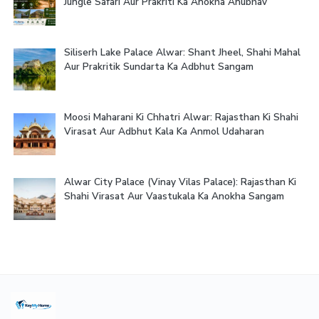
Jungle Safari Aur Prakriti Ka Anokha Anubhav
Siliserh Lake Palace Alwar: Shant Jheel, Shahi Mahal
Aur Prakritik Sundarta Ka Adbhut Sangam
Moosi Maharani Ki Chhatri Alwar: Rajasthan Ki Shahi
Virasat Aur Adbhut Kala Ka Anmol Udaharan
Alwar City Palace (Vinay Vilas Palace): Rajasthan Ki
Shahi Virasat Aur Vaastukala Ka Anokha Sangam