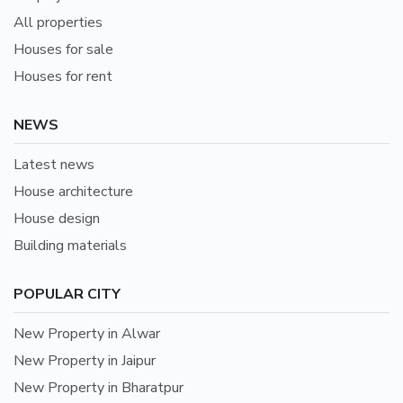
All properties
Houses for sale
Houses for rent
NEWS
Latest news
House architecture
House design
Building materials
POPULAR CITY
New Property in Alwar
New Property in Jaipur
New Property in Bharatpur