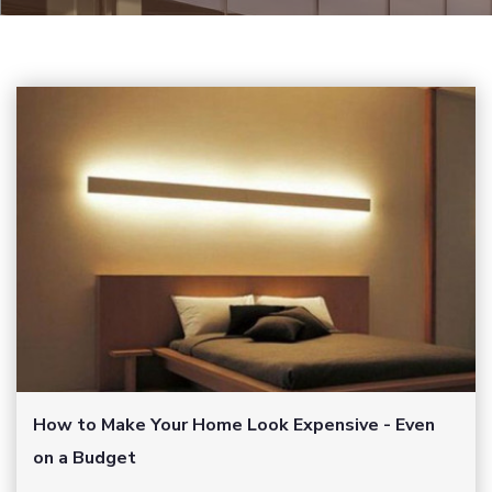
How to Make Your Home Look Expensive - Even
on a Budget