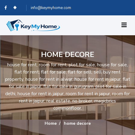
info@keymyhome.com
HOME DECORE
house for rent, room for rent, plot for sale, house for sale,
flat for rent, flat for sale, flat for sell, sell buy rent
property, house for rent in alwar, house for rent in jaipur, flat
for sale in jaipur, flat for sale in gurugram, plot for sale in
delhi, house for rent in jaipur, room for rent in jaipur, room for
rent in jaipur, real estate, no broker, magicbrics
commonfloor,
Home
home decore