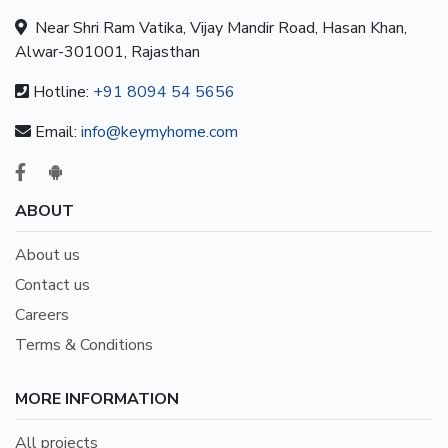
Near Shri Ram Vatika, Vijay Mandir Road, Hasan Khan,
Alwar-301001, Rajasthan
Hotline:
+91 8094 54 5656
Email:
info@keymyhome.com
ABOUT
About us
Contact us
Careers
Terms & Conditions
MORE INFORMATION
All projects