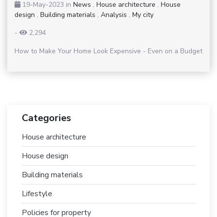
19-May-2023
in
News
,
House architecture
,
House
design
,
Building materials
,
Analysis
,
My city
-
2,294
How to Make Your Home Look Expensive - Even on a Budget
Categories
House architecture
House design
Building materials
Lifestyle
Policies for property