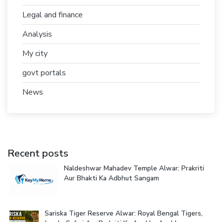
Legal and finance
Analysis
My city
govt portals
News
Recent posts
Naldeshwar Mahadev Temple Alwar: Prakriti
Aur Bhakti Ka Adbhut Sangam
Sariska Tiger Reserve Alwar: Royal Bengal Tigers,