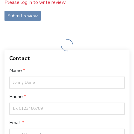
Please log in to write review!
Submit review
Contact
Name
Phone
Email