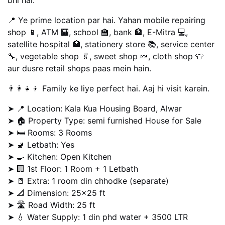
📍 Ye prime location par hai. Yahan mobile repairing
shop 📱, ATM 🏧, school 🏫, bank 🏦, E-Mitra 💻,
satellite hospital 🏥, stationery store 📚, service center
🔧, vegetable shop 🥬, sweet shop 🍬, cloth shop 👕
aur dusre retail shops paas mein hain.
👨‍👩‍👧‍👦 Family ke liye perfect hai. Aaj hi visit karein.
➤ 📍 Location: Kala Kua Housing Board, Alwar
➤ 🏠 Property Type: semi furnished House for Sale
➤ 🛏️ Rooms: 3 Rooms
➤ 🚽 Letbath: Yes
➤ 🍳 Kitchen: Open Kitchen
➤ 🏢 1st Floor: 1 Room + 1 Letbath
➤ 🚪 Extra: 1 room din chhodke (separate)
➤ 📐 Dimension: 25×25 ft
➤ 🛣️ Road Width: 25 ft
➤ 💧 Water Supply: 1 din phd water + 3500 LTR