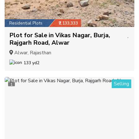
Residential Plots
₹2,133,333
Plot for Sale in Vikas Nagar, Burja,
Rajgarh Road, Alwar
Alwar, Rajasthan
133 yd2
Selling
1