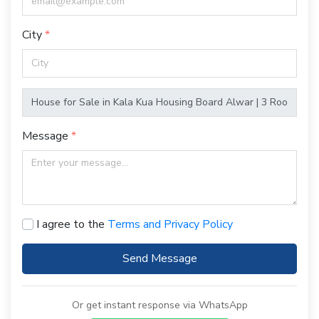
City
Message
I agree to the
Terms and Privacy Policy
Send Message
Or get instant response via WhatsApp