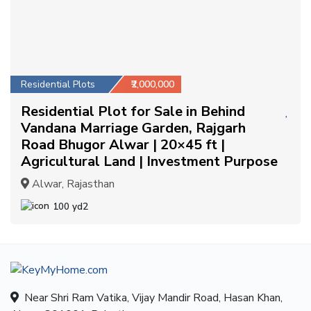
Residential Plots
₹2,000,000
Residential Plot for Sale in Behind
Vandana Marriage Garden, Rajgarh
Road Bhugor Alwar | 20×45 ft |
Agricultural Land | Investment Purpose
Alwar, Rajasthan
100 yd2
Near Shri Ram Vatika, Vijay Mandir Road, Hasan Khan,