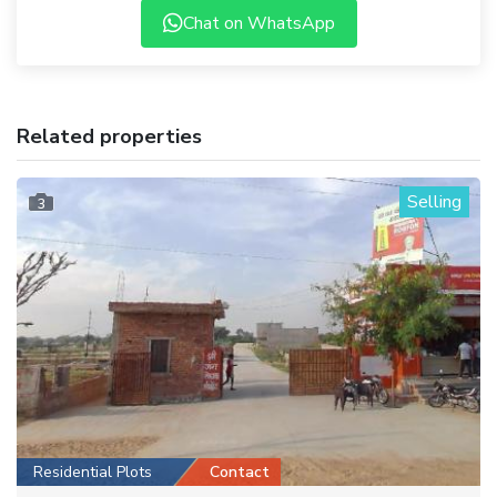
Chat on WhatsApp
Related properties
Selling
3
Residential Plots
Contact