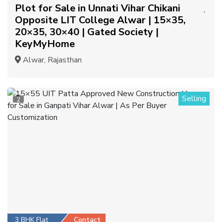
Plot for Sale in Unnati Vihar Chikani
Opposite LIT College Alwar | 15×35,
20×35, 30×40 | Gated Society |
KeyMyHome
Alwar, Rajasthan
Selling
2
3 BHK Flat
Contact