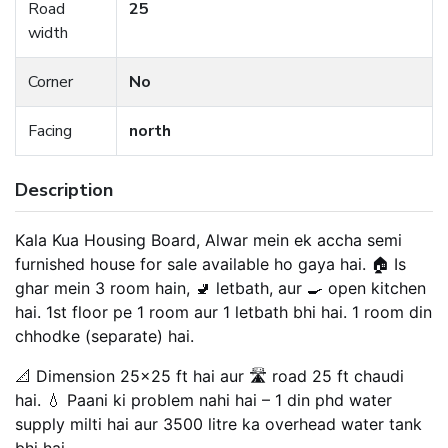
Road
25
width
Corner
No
Facing
north
Description
Kala Kua Housing Board, Alwar mein ek accha semi
furnished house for sale available ho gaya hai. 🏠 Is
ghar mein 3 room hain, 🚽 letbath, aur 🍳 open kitchen
hai. 1st floor pe 1 room aur 1 letbath bhi hai. 1 room din
chhodke (separate) hai.
📐 Dimension 25×25 ft hai aur 🛣️ road 25 ft chaudi
hai. 💧 Paani ki problem nahi hai – 1 din phd water
supply milti hai aur 3500 litre ka overhead water tank
bhi hai.