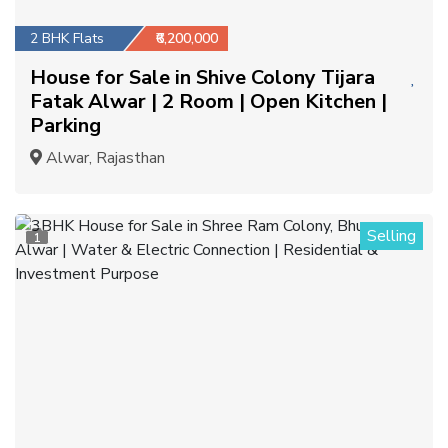
2 BHK Flats
₹6,200,000
House for Sale in Shive Colony Tijara
Fatak Alwar | 2 Room | Open Kitchen |
Parking
Alwar, Rajasthan
Selling
1