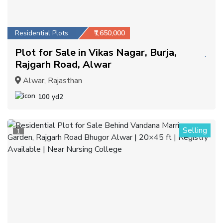
Residential Plots
₹1,650,000
Plot for Sale in Vikas Nagar, Burja,
Rajgarh Road, Alwar
Alwar, Rajasthan
100 yd2
Selling
1