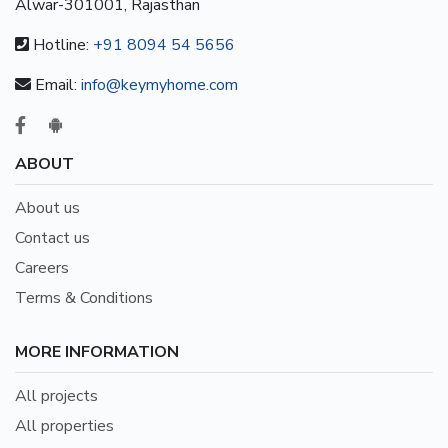
Alwar-301001, Rajasthan
Hotline:
+91 8094 54 5656
Email:
info@keymyhome.com
ABOUT
About us
Contact us
Careers
Terms & Conditions
MORE INFORMATION
All projects
All properties