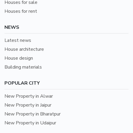
Houses for sale
Houses for rent
NEWS
Latest news
House architecture
House design
Building materials
POPULAR CITY
New Property in Alwar
New Property in Jaipur
New Property in Bharatpur
New Property in Udaipur