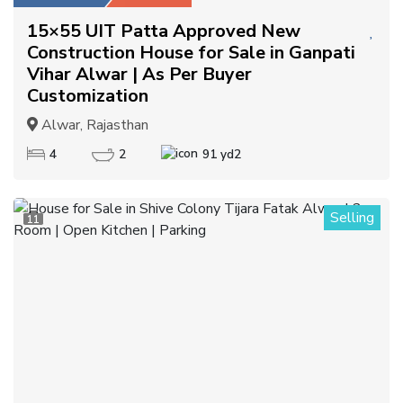
15×55 UIT Patta Approved New
Construction House for Sale in Ganpati
Vihar Alwar | As Per Buyer
Customization
Alwar, Rajasthan
4
2
91 yd2
Selling
11