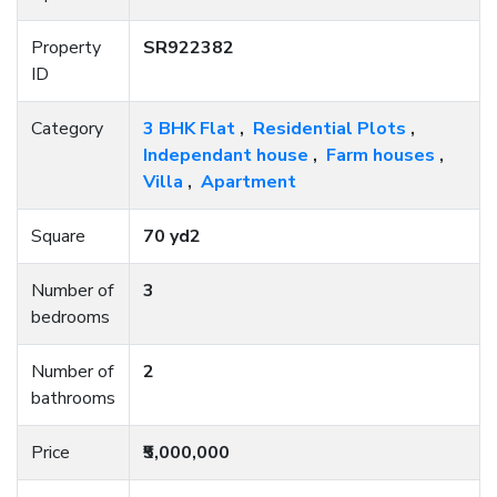
Property
SR922382
ID
Category
3 BHK Flat
,
Residential Plots
,
Independant house
,
Farm houses
,
Villa
,
Apartment
Square
70 yd2
Number of
3
bedrooms
Number of
2
bathrooms
Price
₹5,000,000