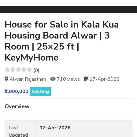
House for Sale in Kala Kua
Housing Board Alwar | 3
Room | 25×25 ft |
KeyMyHome
(0)
Alwar, Rajasthan
710 views
17-Apr-2026
₹5,000,000
Selling
Overview
Last
17-Apr-2026
Updated