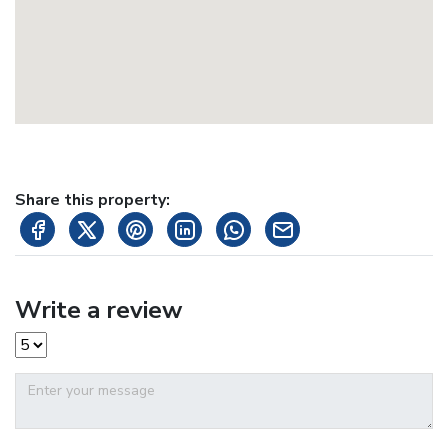
Share this property:
Write a review