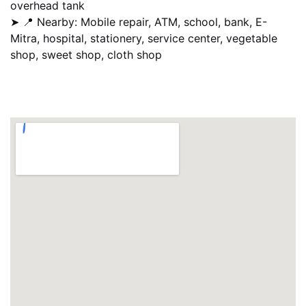
overhead tank
➤ 📍 Nearby: Mobile repair, ATM, school, bank, E-
Mitra, hospital, stationery, service center, vegetable
shop, sweet shop, cloth shop