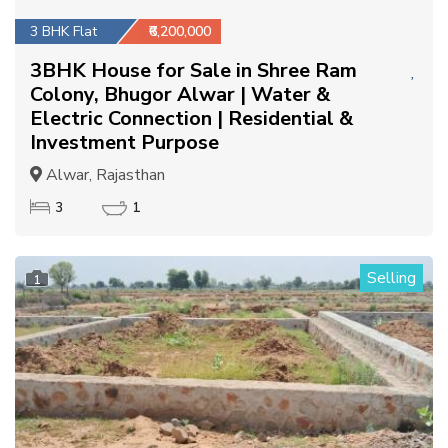
3 BHK Flat
₹6,200,000
3BHK House for Sale in Shree Ram
Colony, Bhugor Alwar | Water &
Electric Connection | Residential &
Investment Purpose
Alwar, Rajasthan
3
1
Selling
1