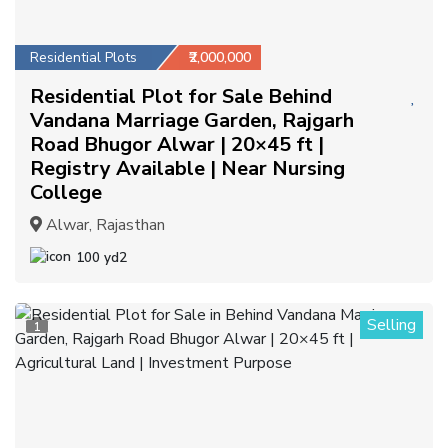
Residential Plots
₹2,000,000
Residential Plot for Sale Behind
Vandana Marriage Garden, Rajgarh
Road Bhugor Alwar | 20×45 ft |
Registry Available | Near Nursing
College
Alwar, Rajasthan
100 yd2
Selling
1