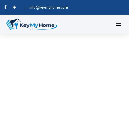
info@keymyhome.com