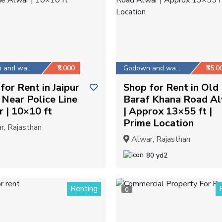
Godown and warehouse
₹5,000
Godown and warehouse
₹35,0
for Rent in Jaipur
Shop for Rent in Old
Near Police Line
Baraf Khana Road A
 | 10×10 ft
| Approx 13×55 ft |
Prime Location
, Rajasthan
Alwar, Rajasthan
80 yd2
Renting
0