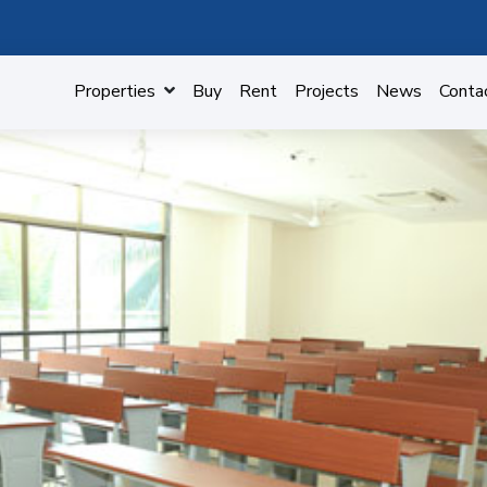
Properties
Buy
Rent
Projects
News
Conta