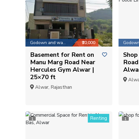
Godown and warehouse
₹20,000
Basement for Rent on
Shop 
Manu Marg Road Near
Road 
Hercules Gym Alwar |
Alwar
25×70 ft
Alwar
Alwar, Rajasthan
Renting
1
1