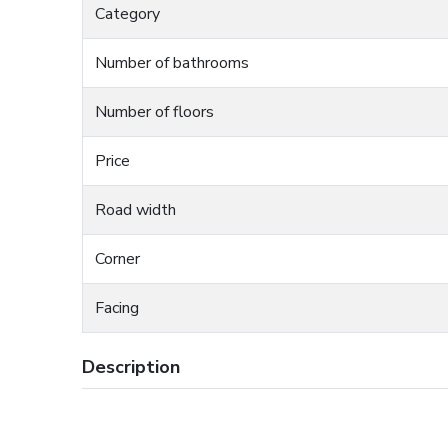
Category
Number of bathrooms
Number of floors
Price
Road width
Corner
Facing
Description