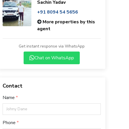
Sachin Yadav
+91 8094 54 5656
More properties by this
agent
Get instant response via WhatsApp
Chat on WhatsApp
Contact
Name
Phone