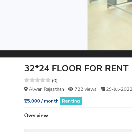
32*24 FLOOR FOR RENT 
(0)
Alwar, Rajasthan
722 views
29-Jul-202
₹15,000 / month
Renting
Overview