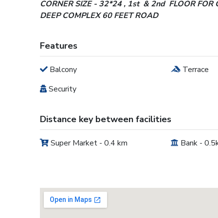
CORNER SIZE - 32*24 , 1st & 2nd FLOOR FOR 
DEEP COMPLEX 60 FEET ROAD
Features
Balcony
Terrace
Security
Distance key between facilities
Super Market - 0.4 km
Bank - 0.5