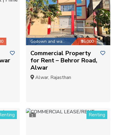
00
Godown and warehouse
₹36,000
Commercial Property
lwar
for Rent – Behror Road,
Alwar
Alwar, Rajasthan
Renting
Renting
1