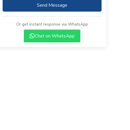
Send Message
Or get instant response via WhatsApp
Chat on WhatsApp