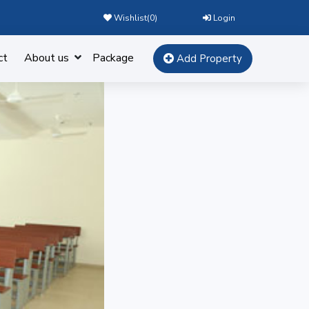
Wishlist(
0
)
Login
ct
About us
Package
Add Property