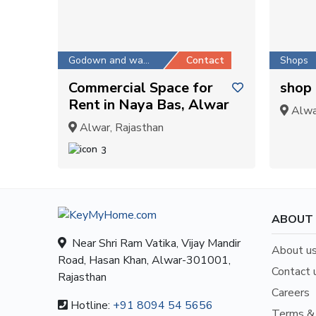
Godown and warehouse
Contact
Shops
Commercial Space for
shop 
Rent in Naya Bas, Alwar
Alwar
Alwar, Rajasthan
3
ABOUT
Near Shri Ram Vatika, Vijay Mandir
About u
Road, Hasan Khan, Alwar-301001,
Contact 
Rajasthan
Careers
Hotline:
+91 8094 54 5656
Terms & 