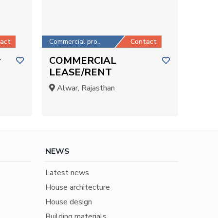
act
Commercial property
Contact
y
COMMERCIAL
LEASE/RENT
Alwar, Rajasthan
NEWS
Latest news
House architecture
House design
Building materials