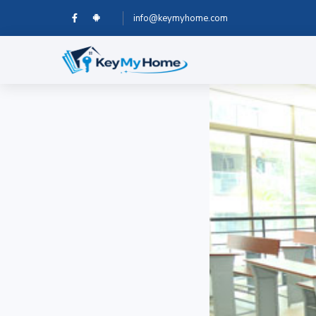
info@keymyhome.com