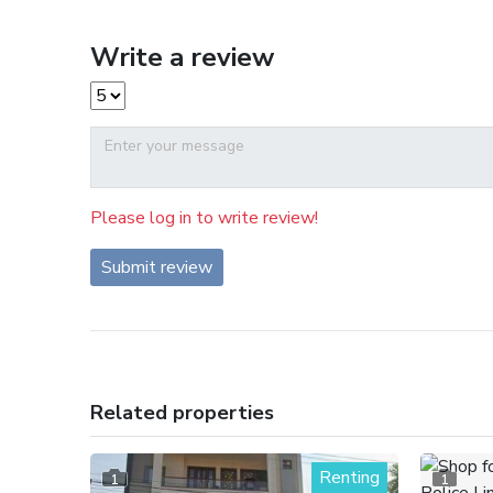
Write a review
Please log in to write review!
Submit review
Related properties
Renting
1
1