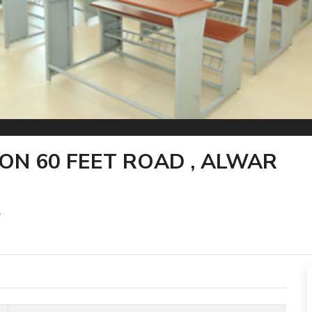
ON 60 FEET ROAD , ALWAR
2