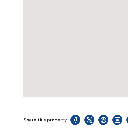
Share this property: