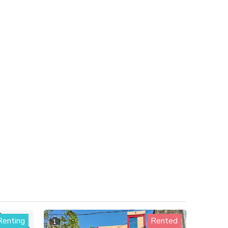
Renting
Rented
1