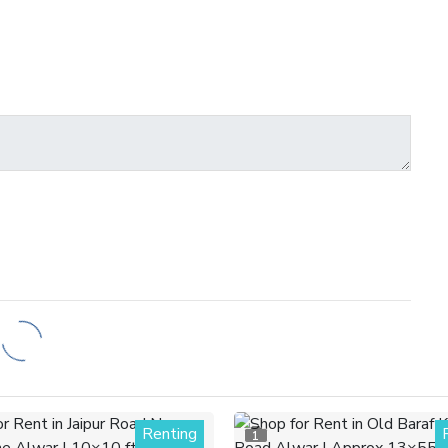
Renting
1