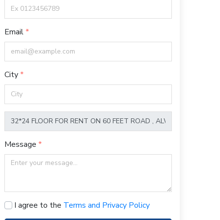
Email
City
Message
I agree to the
Terms and Privacy Policy