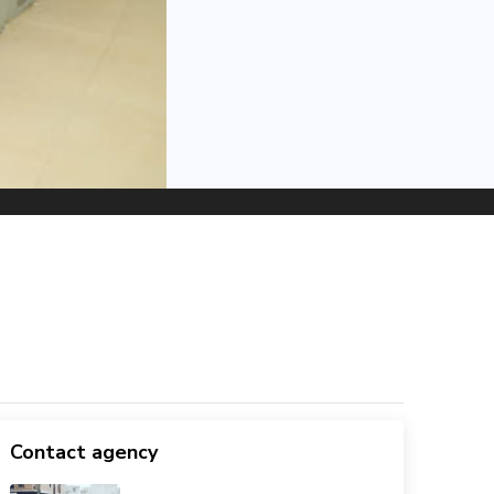
Contact agency