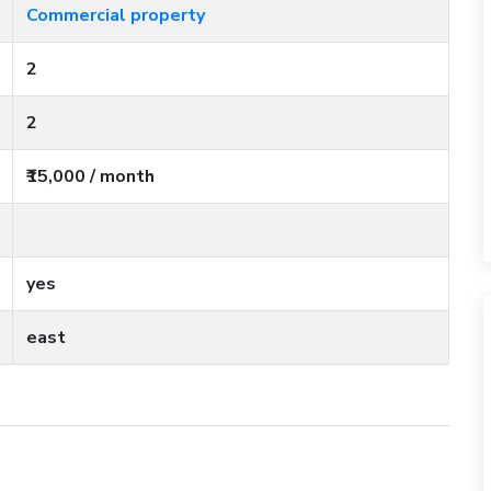
Commercial property
2
2
₹15,000 / month
yes
east