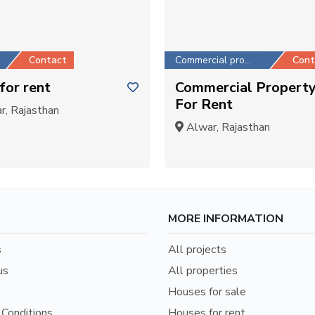
Contact
Commercial property
Cont
for rent
Commercial Propert
For Rent
, Rajasthan
Alwar, Rajasthan
MORE INFORMATION
s
All projects
us
All properties
Houses for sale
Conditions
Houses for rent