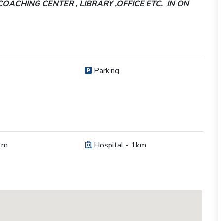
COACHING CENTER , LIBRARY ,OFFICE ETC. IN ON
Parking
km
Hospital - 1km