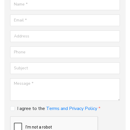
Name
Email
Address
Phone
Subject
Message
I agree to the
Terms and Privacy Policy