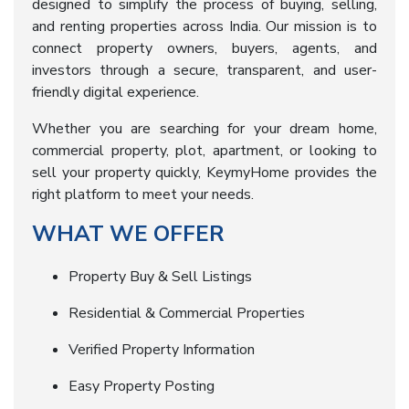
designed to simplify the process of buying, selling,
and renting properties across India. Our mission is to
connect property owners, buyers, agents, and
investors through a secure, transparent, and user-
friendly digital experience.
Whether you are searching for your dream home,
commercial property, plot, apartment, or looking to
sell your property quickly, KeymyHome provides the
right platform to meet your needs.
WHAT WE OFFER
Property Buy & Sell Listings
Residential & Commercial Properties
Verified Property Information
Easy Property Posting