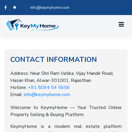
info@keymyhome.com
CONTACT INFORMATION
Address: Near Shri Ram Vatika, Vijay Mandir Road,
Hasan Khan, Alwar-301001, Rajasthan
Hotline:
+91 8094 54 5656
Email:
info@keymyhome.com
Welcome to KeymyHome — Your Trusted Online
Property Selling & Buying Platform.
KeymyHome is a modern real estate platform