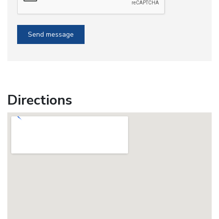
Send message
Directions