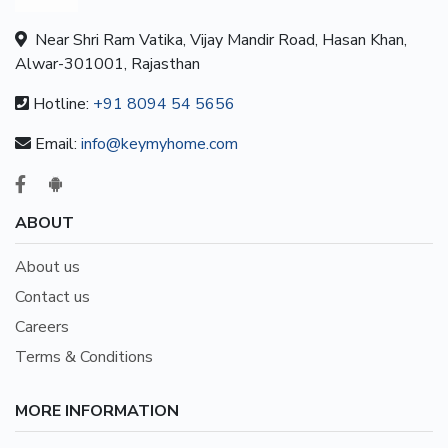
Near Shri Ram Vatika, Vijay Mandir Road, Hasan Khan,
Alwar-301001, Rajasthan
Hotline:
+91 8094 54 5656
Email:
info@keymyhome.com
ABOUT
About us
Contact us
Careers
Terms & Conditions
MORE INFORMATION