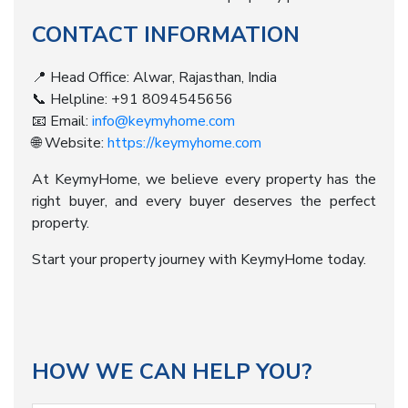
CONTACT INFORMATION
📍 Head Office: Alwar, Rajasthan, India
📞 Helpline: +91 8094545656
📧 Email:
info@keymyhome.com
🌐 Website:
https://keymyhome.com
At KeymyHome, we believe every property has the
right buyer, and every buyer deserves the perfect
property.
Start your property journey with KeymyHome today.
HOW WE CAN HELP YOU?