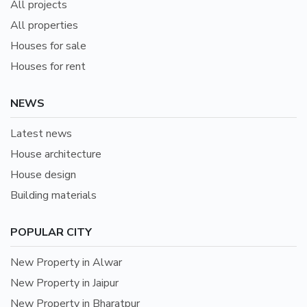
All projects
All properties
Houses for sale
Houses for rent
NEWS
Latest news
House architecture
House design
Building materials
POPULAR CITY
New Property in Alwar
New Property in Jaipur
New Property in Bharatpur