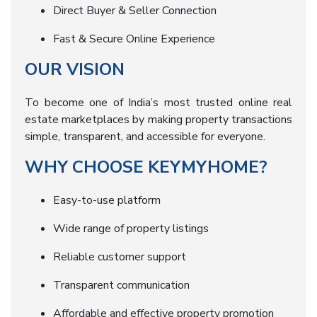
Direct Buyer & Seller Connection
Fast & Secure Online Experience
OUR VISION
To become one of India’s most trusted online real
estate marketplaces by making property transactions
simple, transparent, and accessible for everyone.
WHY CHOOSE KEYMYHOME?
Easy-to-use platform
Wide range of property listings
Reliable customer support
Transparent communication
Affordable and effective property promotion